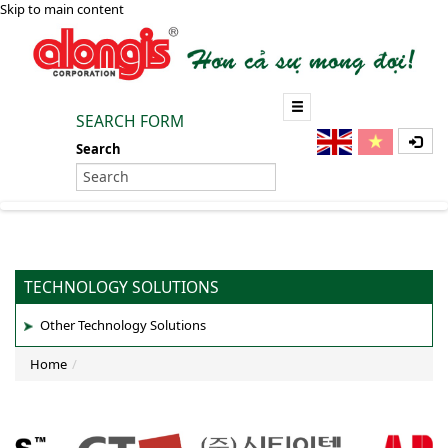
Skip to main content
SEARCH FORM
Search
TECHNOLOGY SOLUTIONS
Other Technology Solutions
Home