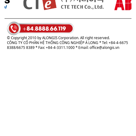
© Copyright 2010 by ALONGIS Corporation. All right reserved.
CÔNG TY CỔ PHẦN HỆ THỐNG CÔNG NGHIỆP Á LONG
* Tel: +84-4-6675
8388/6675 8389 * Fax: +84-4-3311.1000 * Email:
office@alongis.vn