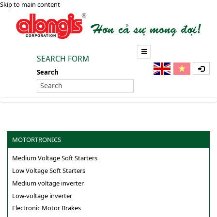
Skip to main content
SEARCH FORM
Search
MOTORTRONICS
Medium Voltage Soft Starters
Low Voltage Soft Starters
Medium voltage inverter
Low-voltage inverter
Electronic Motor Brakes