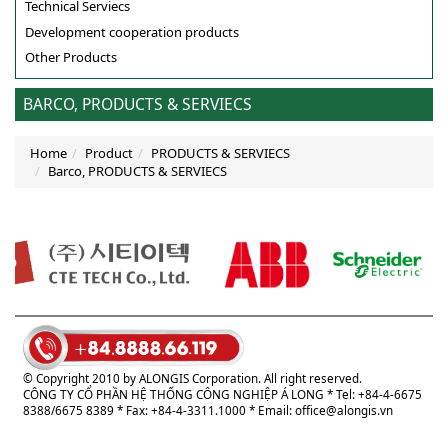
Technical Serviecs
Development cooperation products
Other Products
BARCO, PRODUCTS & SERVIECS
Home
Product
PRODUCTS & SERVIECS
Barco, PRODUCTS & SERVIECS
© Copyright 2010 by ALONGIS Corporation. All right reserved.
CÔNG TY CỔ PHẦN HỆ THỐNG CÔNG NGHIỆP Á LONG
* Tel: +84-4-6675
8388/6675 8389 * Fax: +84-4-3311.1000 * Email:
office@alongis.vn