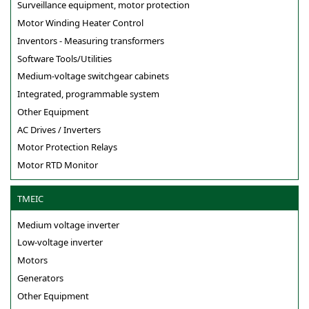
Surveillance equipment, motor protection
Motor Winding Heater Control
Inventors - Measuring transformers
Software Tools/Utilities
Medium-voltage switchgear cabinets
Integrated, programmable system
Other Equipment
AC Drives / Inverters
Motor Protection Relays
Motor RTD Monitor
TMEIC
Medium voltage inverter
Low-voltage inverter
Motors
Generators
Other Equipment