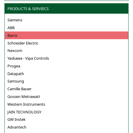
PRODUCTS & SERVIECS
Siemens
ABB
Barco
Schneider Electric
Nexcom
Yaskawa - Vipa Controls
Progea
Datapath
Samsung
Camille Bauer
Gossen Metrawatt
Western Instruments
JAIN TECHNOLOGY
GW Instek
Advantech