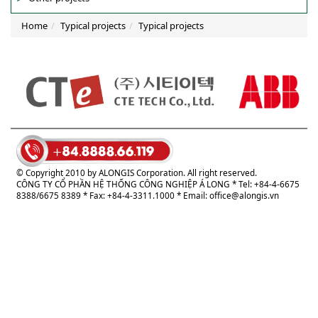
Home
Typical projects
Typical projects
© Copyright 2010 by ALONGIS Corporation. All right reserved.
CÔNG TY CỔ PHẦN HỆ THỐNG CÔNG NGHIỆP Á LONG
* Tel: +84-4-6675
8388/6675 8389 * Fax: +84-4-3311.1000 * Email:
office@alongis.vn