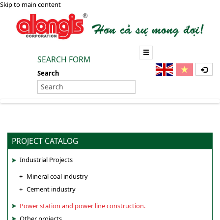
Skip to main content
SEARCH FORM
Search
PROJECT CATALOG
Industrial Projects
Mineral coal industry
Cement industry
Power station and power line construction.
Other projects